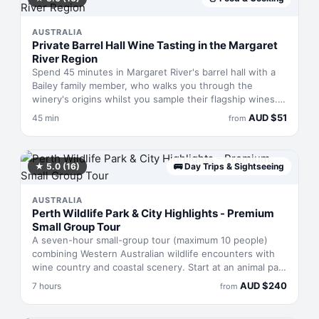
AUSTRALIA
Private Barrel Hall Wine Tasting in the Margaret
River Region
Spend 45 minutes in Margaret River's barrel hall with a
Bailey family member, who walks you through the
winery's origins whilst you sample their flagship wines.
Each glass reveals something distinct about the region's
AUD
$
51
45 min
from
terroir and the family's winemaking philosophy. You'll
taste across their premium range in an intimate setting,
getting the story behind the labels from someone who
helped build the operation.
★
5.0
(16)
🚌
Day Trips & Sightseeing
AUSTRALIA
Perth Wildlife Park & City Highlights - Premium
Small Group Tour
A seven-hour small-group tour (maximum 10 people)
combining Western Australian wildlife encounters with
wine country and coastal scenery. Start at an animal park
for close meetings with native creatures, move to Swan
AUD
$
240
7 hours
from
Valley for tastings and lunch at a heritage winery, then
drive along Perth's coastline to a pristine beach. Finish