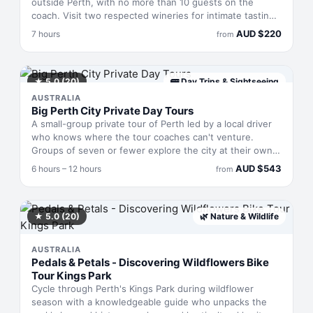
outside Perth, with no more than 10 guests on the
coach. Visit two respected wineries for intimate tastings
across sparkling, whites, reds and fortified varieties,
AUD
$
220
7 hours
from
then call in at a local cider house and gin distillery to
sample hand-crafted spirits. A two-course lunch rounds
out the experience in this rural pocket known for quality
producers who rarely feature on larger tour itineraries.
★
5.0
(20)
🚌
Day Trips & Sightseeing
AUSTRALIA
Big Perth City Private Day Tours
A small-group private tour of Perth led by a local driver
who knows where the tour coaches can't venture.
Groups of seven or fewer explore the city at their own
pace, pivoting to what genuinely interests you rather
AUD
$
543
6 hours – 12 hours
from
than sticking to a preset itinerary. You'll discover less-
obvious corners of Perth, hit plenty of photo spots, and
have the guide snap shots with you in them. Runs 6–12
hours depending on how much ground you want to
★
5.0
(20)
🌿
Nature & Wildlife
cover.
AUSTRALIA
Pedals & Petals - Discovering Wildflowers Bike
Tour Kings Park
Cycle through Perth's Kings Park during wildflower
season with a knowledgeable guide who unpacks the