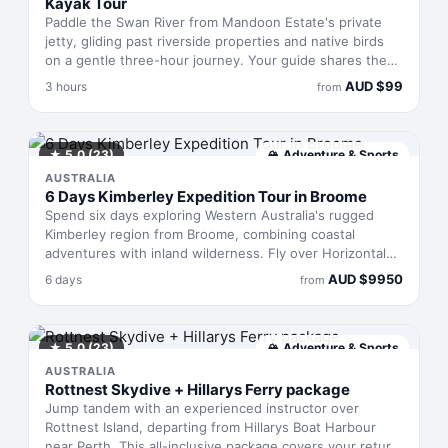
Kayak Tour
Paddle the Swan River from Mandoon Estate's private
jetty, gliding past riverside properties and native birds
on a gentle three-hour journey. Your guide shares the
river's history and cultural roots during rest stops, taking
AUD
$
99
3 hours
from
you as far as Woodbridge Park before the return leg.
Back at Mandoon, settle into wine or beer tastings—or
pair them with food—to cap off the morning on the
water.
★
5.0
(23)
🏔
Adventure & Sports
AUSTRALIA
6 Days Kimberley Expedition Tour in Broome
Spend six days exploring Western Australia's rugged
Kimberley region from Broome, combining coastal
adventures with inland wilderness. Fly over Horizontal
Falls by seaplane, visit pearl farms and heritage sites,
AUD
$
9950
6 days
from
ride camels at sunset, then venture inland by 4WD to
dramatic gorges and waterfalls. Accommodation
alternates between the Cable Beach Club Resort and
Spa and the remote Mount Hart Wilderness Lodge, with
★
5.0
(23)
🏔
Adventure & Sports
all meals provided.
AUSTRALIA
Rottnest Skydive + Hillarys Ferry package
Jump tandem with an experienced instructor over
Rottnest Island, departing from Hillarys Boat Harbour
near Perth. This all-inclusive package covers your return