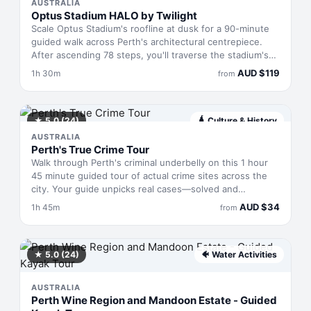
journey.
AUSTRALIA
Optus Stadium HALO by Twilight
Scale Optus Stadium's roofline at dusk for a 90-minute
guided walk across Perth's architectural centrepiece.
After ascending 78 steps, you'll traverse the stadium's
exposed heights with a safety leader, taking in the city's
AUD
$
119
1h 30m
from
night-time sprawl from one of Australia's most
recognisable vantage points. You'll leave with a digital
photo package and complimentary branded cap.
★
5.0
(24)
🛕
Culture & History
AUSTRALIA
Perth's True Crime Tour
Walk through Perth's criminal underbelly on this 1 hour
45 minute guided tour of actual crime sites across the
city. Your guide unpicks real cases—solved and
unsolved—that shaped the capital's darker history,
AUD
$
34
1h 45m
from
connecting infamous figures to the precise locations
where events unfolded. You'll move between peaceful
neighbourhoods and their violent pasts, gaining insider
knowledge of the scandals and criminals that Perth has
★
5.0
(24)
🐠
Water Activities
quietly absorbed into its urban fabric.
AUSTRALIA
Perth Wine Region and Mandoon Estate - Guided