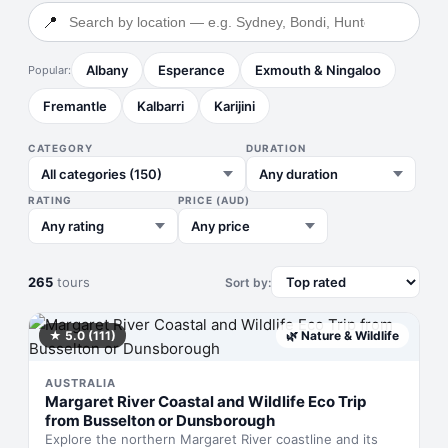
📍
Albany
Esperance
Exmouth & Ningaloo
Popular:
Fremantle
Kalbarri
Karijini
CATEGORY
DURATION
RATING
PRICE (AUD)
265
tours
Sort by:
★
5.0
(111)
🌿
Nature & Wildlife
AUSTRALIA
Margaret River Coastal and Wildlife Eco Trip
from Busselton or Dunsborough
Explore the northern Margaret River coastline and its