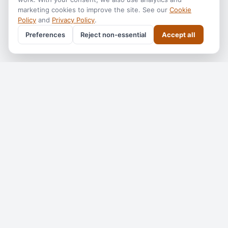
marketing cookies to improve the site. See our
Cookie
Policy
and
Privacy Policy
.
Preferences
Reject non-essential
Accept all
Get the
Perth Tourism
monthly
One email a month — what's on, where to go, what we've
added. No spam, unsubscribe anytime.