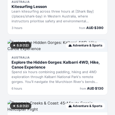
AUSTRALIA
Kitesurfing Lesson
Learn kitesurfing across three hours at [Shark Bay]
(/places/shark-bay) in Western Australia, where
instructors prioritise safety and environmental
stewardship. You'll progress from fundamentals to
AUD
$
390
3 hours
from
independent riding, using rental gear and local
knowledge to build skills that stick. The lesson includes
a safari component and a downwinder run, giving you
real water time alongside instruction.
★
5.0
(12)
🏔
Adventure & Sports
AUSTRALIA
Explore the Hidden Gorges: Kalbarri 4WD, Hike,
Canoe Experience
Spend six hours combining paddling, hiking and 4WD
exploration through Kalbarri National Park's remote
gorges. You'll navigate the Murchison River's bends
beneath towering sandstone walls, trek to seasonal
AUD
$
130
6 hours
from
waterfalls and soak in hidden pools far from other
visitors. The route demands moderate fitness but
rewards you with landscapes most tourists never reach.
Air-conditioned transport gets you between each
★
5.0
(12)
🏔
Adventure & Sports
section.