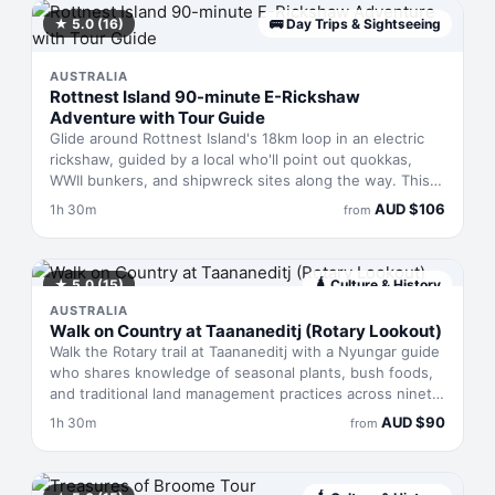
at Kings Park for sweeping views across the city and
Swan River. Pickup from central Perth locations.
★
5.0
(16)
🚌
Day Trips & Sightseeing
AUSTRALIA
Rottnest Island 90-minute E-Rickshaw
Adventure with Tour Guide
Glide around Rottnest Island's 18km loop in an electric
rickshaw, guided by a local who'll point out quokkas,
WWII bunkers, and shipwreck sites along the way. This
90-minute tour skips the pedalling, letting you absorb
AUD
$
106
1h 30m
from
coastal scenery and island history without exertion.
Perfect for families, first-timers, or anyone wanting a
comfortable overview before heading out to explore on
foot.
★
5.0
(15)
🛕
Culture & History
AUSTRALIA
Walk on Country at Taananeditj (Rotary Lookout)
Walk the Rotary trail at Taananeditj with a Nyungar guide
who shares knowledge of seasonal plants, bush foods,
and traditional land management practices across ninety
minutes. Based in Esperance, Western Australia, this
AUD
$
90
1h 30m
from
moderate walk reveals how Country sustains itself
through the year—you'll learn plant names in language,
taste what grows here, and understand preparation