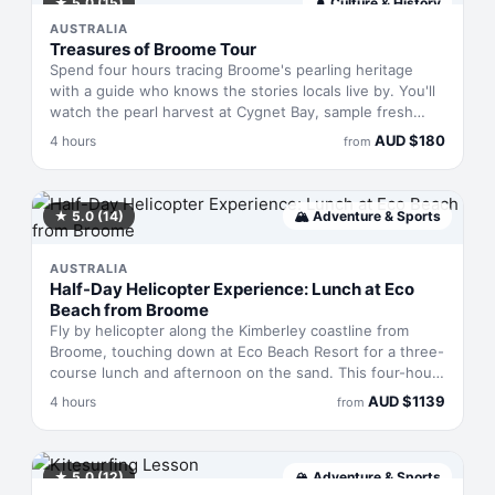
methods passed down through generations. A chance
★
5.0
(15)
🛕
Culture & History
to see the landscape through different eyes.
AUSTRALIA
Treasures of Broome Tour
Spend four hours tracing Broome's pearling heritage
with a guide who knows the stories locals live by. You'll
watch the pearl harvest at Cygnet Bay, sample fresh
pearl meat, browse the Black Stump Gallery's art, and
AUD
$
180
4 hours
from
finish with sunset drinks at Cable Beach. Transport,
lunch at Mr Saigon, and beverages throughout are all
sorted.
★
5.0
(14)
🏔
Adventure & Sports
AUSTRALIA
Half-Day Helicopter Experience: Lunch at Eco
Beach from Broome
Fly by helicopter along the Kimberley coastline from
Broome, touching down at Eco Beach Resort for a three-
course lunch and afternoon on the sand. This four-hour
experience combines the rush of aerial sightseeing with
AUD
$
1139
4 hours
from
genuine downtime at an isolated beachfront property.
You'll see the rugged WA coastline unfold beneath you,
then settle into a leisurely meal with sparkling wine, sea
kayaks and an infinity pool overlooking the ocean.
★
5.0
(12)
🏔
Adventure & Sports