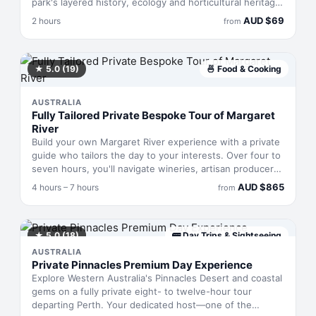
park's layered history, ecology and horticultural heritage.
Over two hours, you'll pedal past blooming native
AUD
$
69
2 hours
from
species whilst learning how the landscape has shaped
the city's cultural identity. Designed for riders with
moderate fitness who want to move through the park at
an easy pace, stopping to absorb details most visitors
★
5.0
(19)
🍜
Food & Cooking
miss.
AUSTRALIA
Fully Tailored Private Bespoke Tour of Margaret
River
Build your own Margaret River experience with a private
guide who tailors the day to your interests. Over four to
seven hours, you'll navigate wineries, artisan producers
and dining venues in a comfortable vehicle, accessing
AUD
$
865
4 hours – 7 hours
from
tasting rooms and producers off-limits to standard tours.
Whether you want to chat with winemakers, walk
vineyard rows, or graze on local cheeses and chocolate,
the itinerary bends to what excites you.
★
5.0
(18)
🚌
Day Trips & Sightseeing
AUSTRALIA
Private Pinnacles Premium Day Experience
Explore Western Australia's Pinnacles Desert and coastal
gems on a fully private eight- to twelve-hour tour
departing Perth. Your dedicated host—one of the