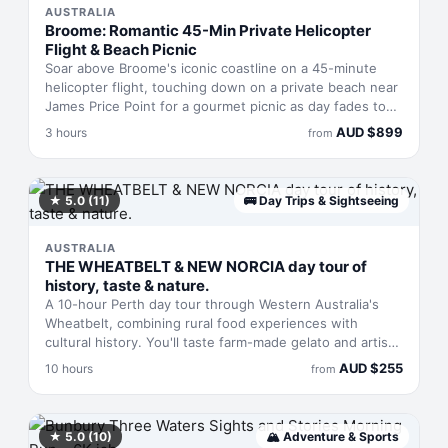
AUSTRALIA
Broome: Romantic 45-Min Private Helicopter
Flight & Beach Picnic
Soar above Broome's iconic coastline on a 45-minute
helicopter flight, touching down on a private beach near
James Price Point for a gourmet picnic as day fades to
dusk. This three-hour experience pairs aerial views of
AUD
$
899
3 hours
from
Cable Beach, Willie Creek, and Gantheaume Point with
90 minutes to swim, eat, and walk the sand. Includes
sparkling wine, charcuterie, and hotel transfers.
★
5.0
(11)
🚌
Day Trips & Sightseeing
AUSTRALIA
THE WHEATBELT & NEW NORCIA day tour of
history, taste & nature.
A 10-hour Perth day tour through Western Australia's
Wheatbelt, combining rural food experiences with
cultural history. You'll taste farm-made gelato and artisan
cheese, explore centuries-old olive groves, spot native
AUD
$
255
10 hours
from
birdlife across botanical gardens, then cap the day
touring New Norcia—Australia's only active monastic
town. Small groups of up to five people travel by air-
conditioned vehicle with a knowledgeable guide. Lunch
★
5.0
(10)
🏔
Adventure & Sports