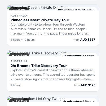
and helmet. The terrain demands scrambling and
swimming, but suits all fitness levels. Alternatively, pedal
a fat bike through the towering karri forest of Boranup,
★
5.0
(31)
🚌
Day Trips & Sightseeing
where oversized tyres handle sandy trails and forest
AUSTRALIA
tracks that regular bikes can't manage.
Pinnacles Desert Private Day Tour
A private eight- to ten-hour tour through Western
Australia's Pinnacles Desert, limited to nine people
maximum. You control the pace, lingering as long as
you'd like among the limestone columns that spike the
AUD
$
557
8 hours – 10 hours
from
golden landscape. The Desert Discovery Centre provides
geological and Indigenous context for the formations.
Optional stops en route—such as Lancelin's dunes or
Yanchep National Park—can be added if time allows,
★
5.0
(30)
🏔
Adventure & Sports
making this a flexible introduction to one of Australia's
AUSTRALIA
most distinctive desert regions.
2hr Broome Trike Discovery Tour
Explore Broome's coastal character on a three-wheeled
trike over two hours. This accredited operator has spent
25 years showing visitors the town's highlights—from
colonial architecture to pristine beaches—aboard
AUD
$
175
2 hours
from
custom-built machines that let you feel the sea breeze
without climbing into a car. You'll cover ground faster
than walking but slow enough to actually notice what
makes this remote corner of Western Australia worth the
★
5.0
(24)
🏔
Adventure & Sports