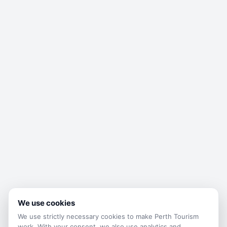
We use cookies
We use strictly necessary cookies to make
Perth Tourism
work. With your consent, we also use analytics and