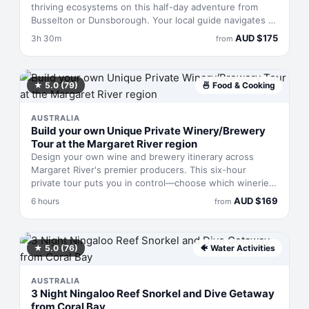
thriving ecosystems on this half-day adventure from
Busselton or Dunsborough. Your local guide navigates to
prime spots for spotting native wildlife and taking in
AUD
$
175
3h 30m
from
dramatic seascapes, then settles you down with a
curated spread of regional produce paired with local
wine, beer, or coffee. Three and a half hours that pack
in coastal drama, animal encounters, and a taste of what
★
5.0
(79)
🍜
Food & Cooking
the region grows.
AUSTRALIA
Build your own Unique Private Winery/Brewery
Tour at the Margaret River region
Design your own wine and brewery itinerary across
Margaret River's premier producers. This six-hour
private tour puts you in control—choose which wineries
and breweries to visit, set your own pace, and skip the
AUD
$
169
6 hours
from
designated-driver worry. You'll travel in an air-
conditioned vehicle with a local driver familiar with the
region's best cellar doors, allowing you to focus entirely
on tasting and soaking in the landscape rather than
★
5.0
(76)
🐠
Water Activities
navigating unfamiliar roads.
AUSTRALIA
3 Night Ningaloo Reef Snorkel and Dive Getaway
from Coral Bay