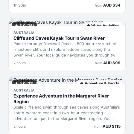
drift past dolphins, pelicans and cormorants at a pace
AUD
$
34
1h 30m
from
that actually lets you absorb the landscape. Midweek
sailings mean fewer passengers, calmer waters, and
room to breathe—bring your own food and drink, settle
in, and watch the estuary reveal itself.
★
5.0
(35)
🐠
Water Activities
AUSTRALIA
Cliffs and Caves Kayak Tour in Swan River
Paddle through Blackwall Reach's 500-metre stretch of
limestone cliffs and explore hidden caves along the
Swan River. Your local guide navigates you through two
hours of Western Australian geology and Indigenous
AUD
$
99
2 hours
from
heritage, sharing stories from first peoples through
European settlement. You'll paddle tandem kayaks at
your own pace—the focus is on discovery rather than
exertion—finishing with tea or coffee back at the yacht
★
5.0
(31)
🏔
Adventure & Sports
club.
AUSTRALIA
Experience Adventure in the Margaret River
Region
Scale cliffs and swim through sea caves along Australia's
south-western coast in a two-hour coasteering
adventure unique to the Margaret River region. You'll
move between rock formations, traverse coastal paths,
AUD
$
115
2 hours
from
and plunge into turquoise pools while wearing a wetsuit