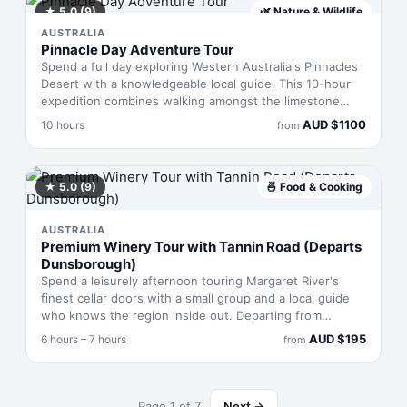
tastings, and a proper feed are all included, making it
★
5.0
(9)
🌿
Nature & Wildlife
straightforward value for anyone keen to understand
AUSTRALIA
what Perth's brewing culture is actually about.
Pinnacle Day Adventure Tour
Spend a full day exploring Western Australia's Pinnacles
Desert with a knowledgeable local guide. This 10-hour
expedition combines walking amongst the limestone
formations, sandboarding down golden dunes, and a
AUD
$
1100
10 hours
from
scenic drive to reach these remote landmarks. Your
guide knows the terrain intimately and will navigate you
through the desert's best vantage points, with plenty of
time to photograph the otherworldly landscape before
★
5.0
(9)
🍜
Food & Cooking
returning.
AUSTRALIA
Premium Winery Tour with Tannin Road (Departs
Dunsborough)
Spend a leisurely afternoon touring Margaret River's
finest cellar doors with a small group and a local guide
who knows the region inside out. Departing from
Dunsborough, you'll taste wines at three award-winning
AUD
$
195
6 hours – 7 hours
from
wineries, break for lunch at a brewery or bistro with
local options, and possibly visit a local food maker. The
intimate group size means genuine conversations with
winemakers and unhurried tastings. Pickup and drop-off
Page
1
of
7
Next →