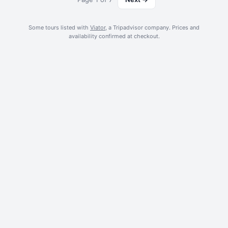
from your accommodation included.
Some tours listed with
Viator
, a Tripadvisor company. Prices and
availability confirmed at checkout.