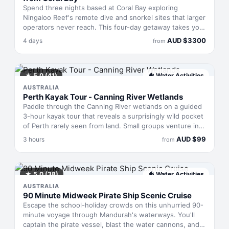
Spend three nights based at Coral Bay exploring
Ningaloo Reef's remote dive and snorkel sites that larger
operators never reach. This four-day getaway takes you
to pristine waters teeming with reef sharks, sea turtles,
AUD
$
3300
4 days
from
manta rays, and octopuses. Seasonal humpback whales
migrate past the outer reef whilst dolphins hunt in the
shallows. All meals, equipment and non-alcoholic drinks
are included, making this an all-in experience along
★
5.0
(41)
🐠
Water Activities
Australia's most intact coral ecosystem.
AUSTRALIA
Perth Kayak Tour - Canning River Wetlands
Paddle through the Canning River wetlands on a guided
3-hour kayak tour that reveals a surprisingly wild pocket
of Perth rarely seen from land. Small groups venture into
this brackish ecosystem with knowledgeable guides who
AUD
$
99
3 hours
from
unpack the area's ecology, Aboriginal heritage, and
surprising history. The pace suits mixed abilities and
ages—expect gentle paddling rather than athletic effort,
with plenty of stops to absorb bird calls, observe native
★
5.0
(38)
🐠
Water Activities
flora, and understand how this wetland functions within
AUSTRALIA
the city.
90 Minute Midweek Pirate Ship Scenic Cruise
Escape the school-holiday crowds on this unhurried 90-
minute voyage through Mandurah's waterways. You'll
captain the pirate vessel, blast the water cannons, and