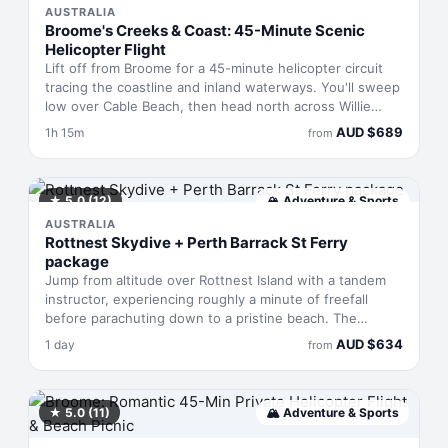
AUSTRALIA
Broome's Creeks & Coast: 45-Minute Scenic
Helicopter Flight
Lift off from Broome for a 45-minute helicopter circuit
tracing the coastline and inland waterways. You'll sweep
low over Cable Beach, then head north across Willie
Creek's pearl farms—watch for saltwater crocs in the
AUD
$
689
1h 15m
from
shallows—before banking past wild horses on the flats.
The route follows Barred Creek to Quandong Point's
dramatic reef and red cliffs, then returns along the coast
via Gantheaume Point lighthouse and Dampier Creek,
★
5.0
(12)
🏔
Adventure & Sports
with regular sightings of marine life in the shallows
AUSTRALIA
below.
Rottnest Skydive + Perth Barrack St Ferry
package
Jump from altitude over Rottnest Island with a tandem
instructor, experiencing roughly a minute of freefall
before parachuting down to a pristine beach. The
package includes a same-day return ferry from Perth's
AUD
$
634
1 day
from
Barrack Street, island entry, and professional guidance
throughout. You'll see the WA coastline and Perth
skyline on the flight up, then drift silently under
parachute with unobstructed views across the island
★
5.0
(11)
🏔
Adventure & Sports
before landing on sand.