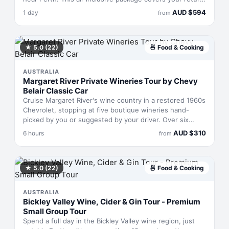
ferry ticket, the 15,000-foot skydive with up to 66
AUD
$
594
1 day
from
seconds of freefall, parachute descent, and a beach
landing on one of Western Australia's most scenic strips
of sand. The full experience takes one day and bundles
island entry with your jump.
★
5.0
(22)
🍜
Food & Cooking
AUSTRALIA
Margaret River Private Wineries Tour by Chevy
Belair Classic Car
Cruise Margaret River's wine country in a restored 1960s
Chevrolet, stopping at five boutique wineries hand-
picked by you or suggested by your driver. Over six
hours, you'll taste wines at award-winning estates while
AUD
$
310
6 hours
from
learning from someone with over a decade of
winemaking know-how. A gourmet lunch with wine is
included, and you can swap one winery stop for a local
gin distillery or craft brewery instead. Hotel pickup and
★
5.0
(22)
🍜
Food & Cooking
drop-off within 5 km of town are built in.
AUSTRALIA
Bickley Valley Wine, Cider & Gin Tour - Premium
Small Group Tour
Spend a full day in the Bickley Valley wine region, just