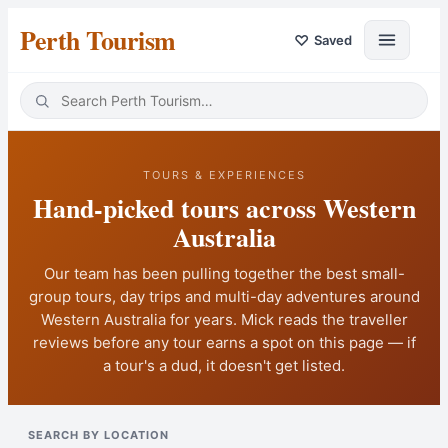
Perth Tourism
♡
Saved
TOURS & EXPERIENCES
Hand-picked tours across Western
Australia
Our team has been pulling together the best small-
group tours, day trips and multi-day adventures around
Western Australia
for years. Mick reads the traveller
reviews before any tour earns a spot on this page — if
a tour's a dud, it doesn't get listed.
SEARCH BY LOCATION