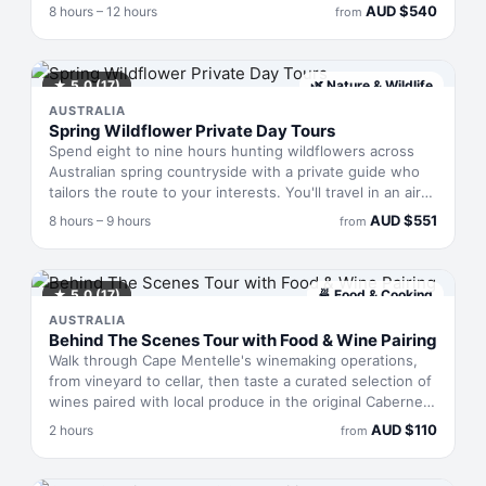
owner-operators—curates the day around seasonal
AUD
$
540
8 hours – 12 hours
from
conditions and your interests, whisking you between
hidden viewpoints, secluded beaches, and Yanchep
National Park in a Mercedes V-Class. Champagne, local
wines, and a gourmet grazing board feature throughout,
★
5.0
(17)
🌿
Nature & Wildlife
with door-to-door pickup across the metropolitan area
AUSTRALIA
and all entry fees covered.
Spring Wildflower Private Day Tours
Spend eight to nine hours hunting wildflowers across
Australian spring countryside with a private guide who
tailors the route to your interests. You'll travel in an air-
conditioned vehicle with just your group—no shared
AUD
$
551
8 hours – 9 hours
from
bookings—stopping at parkland and rural spots as
conditions and blooms dictate. Your guide photographs
the day so you leave with images of what you've found.
Spring wildflower displays shift week to week, so each
★
5.0
(17)
🍜
Food & Cooking
tour offers surprises alongside planned stops.
AUSTRALIA
Behind The Scenes Tour with Food & Wine Pairing
Walk through Cape Mentelle's winemaking operations,
from vineyard to cellar, then taste a curated selection of
wines paired with local produce in the original Cabernet
Cellar. Over two hours, you'll learn why certain flavours
AUD
$
110
2 hours
from
complement or contrast with one another, guided by a
local expert. Adults only, groups capped at ten.