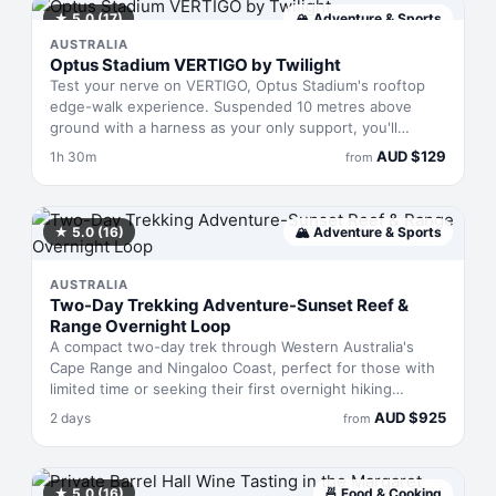
★
5.0
(17)
🏔
Adventure & Sports
AUSTRALIA
Optus Stadium VERTIGO by Twilight
Test your nerve on VERTIGO, Optus Stadium's rooftop
edge-walk experience. Suspended 10 metres above
ground with a harness as your only support, you'll
traverse the stadium's rim with no railings between you
AUD
$
129
1h 30m
from
and the view. The 90-minute adventure includes a
professional safety leader, digital photos, and a souvenir
cap. Pure adrenaline, zero safety net—except the one
literally holding you up.
★
5.0
(16)
🏔
Adventure & Sports
AUSTRALIA
Two-Day Trekking Adventure-Sunset Reef &
Range Overnight Loop
A compact two-day trek through Western Australia's
Cape Range and Ningaloo Coast, perfect for those with
limited time or seeking their first overnight hiking
experience. You'll traverse Yardie Creek's upper
AUD
$
925
2 days
from
reaches, camp with views across the reef, and swim in
the lagoon before returning to Exmouth on day two. All
gear and meals provided—no experience required,
though moderate fitness is essential.
★
5.0
(16)
🍜
Food & Cooking