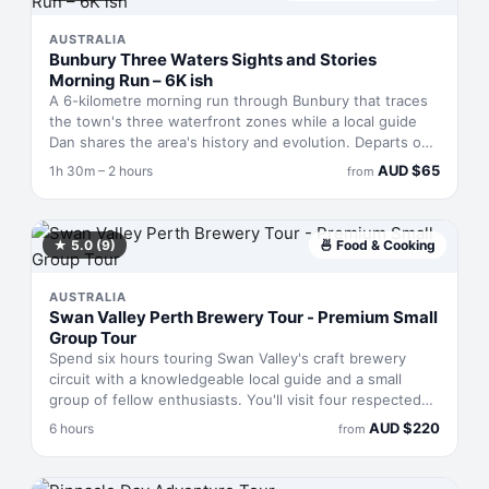
and a local beverage are included. Operates Fridays
through Sundays.
AUSTRALIA
Bunbury Three Waters Sights and Stories
Morning Run – 6K ish
A 6-kilometre morning run through Bunbury that traces
the town's three waterfront zones while a local guide
Dan shares the area's history and evolution. Departs on
a loop with elevated vantage points and finishes at Little
AUD
$
65
1h 30m – 2 hours
from
Spencer café for coffee and rest. Runs about 1.5 to 2
hours total and suits those with moderate fitness who
want storytelling woven into their exercise.
★
5.0
(9)
🍜
Food & Cooking
AUSTRALIA
Swan Valley Perth Brewery Tour - Premium Small
Group Tour
Spend six hours touring Swan Valley's craft brewery
circuit with a knowledgeable local guide and a small
group of fellow enthusiasts. You'll visit four respected
breweries, tasting everything from crisp pilsners to
AUD
$
220
6 hours
from
funky sours, paired with a gourmet pub lunch. The pace
is unhurried—this is about savouring beers and
conversation, not racing through checkpoints. Transport,